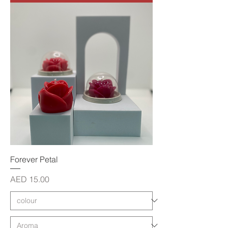
Forever Petal
Price
AED 15.00