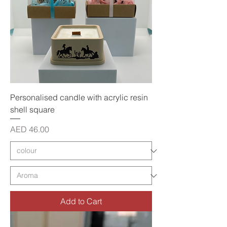
Personalised candle with acrylic resin
shell square
Price
AED 46.00
Add to Cart