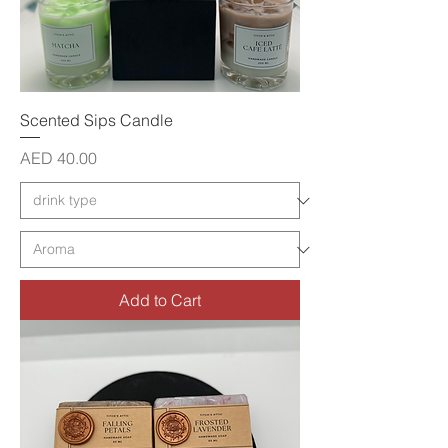
Scented Sips Candle
Price
AED 40.00
Add to Cart