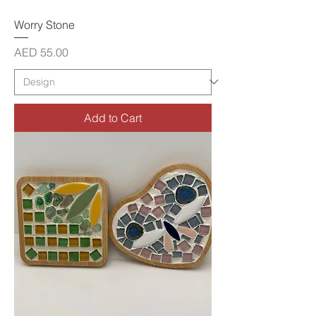
Worry Stone
Price
AED 55.00
Add to Cart