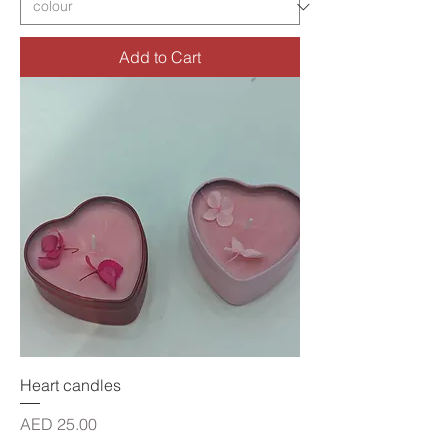
Add to Cart
Heart candles
Price
AED 25.00