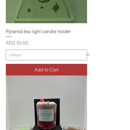
Pyramid tea light candle holder
Price
AED 55.00
Add to Cart