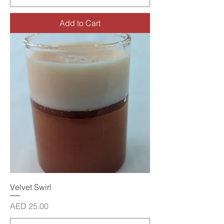
Add to Cart
Velvet Swirl
Price
AED 25.00