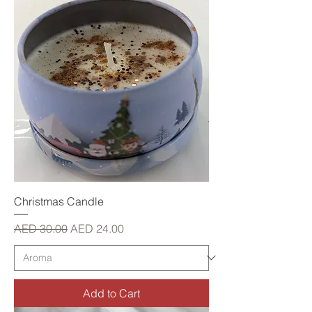
Christmas Candle
Regular Price
Sale Price
AED 30.00
AED 24.00
Add to Cart