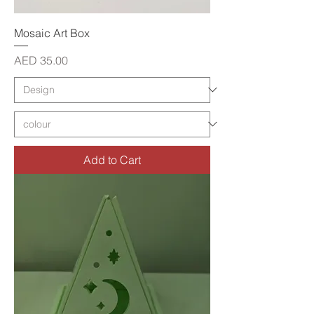
Mosaic Art Box
Price
AED 35.00
Add to Cart