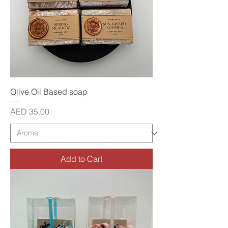
Olive Oil Based soap
Price
AED 35.00
Add to Cart