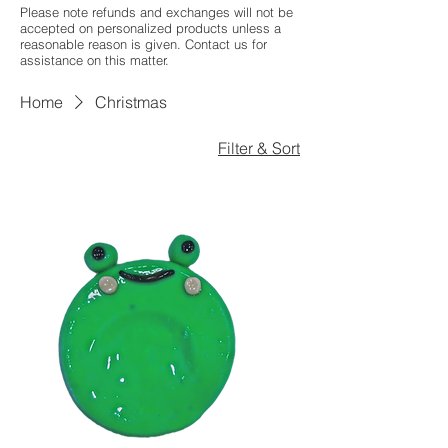
Please note refunds and exchanges will not be
accepted on personalized products unless a
reasonable reason is given. Contact us for
assistance on this matter.
Home
Christmas
Filter & Sort