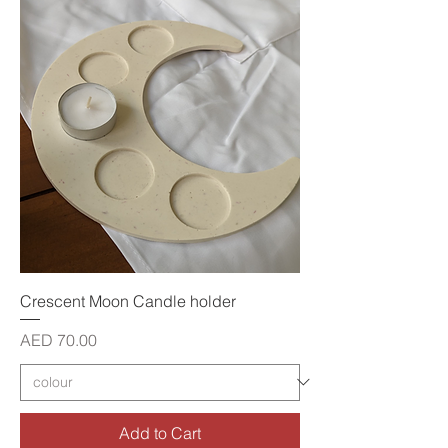
Crescent Moon Candle holder
Price
AED 70.00
Add to Cart