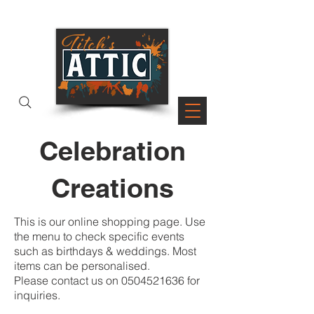
PAGES
Celebration
Creations
This is our online shopping page. Use
the menu to check specific events
such as birthdays & weddings. Most
items can be personalised.
Please contact us on
0504521636
for
inquiries.