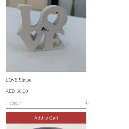
LOVE Statue
Price
AED 50.00
Add to Cart