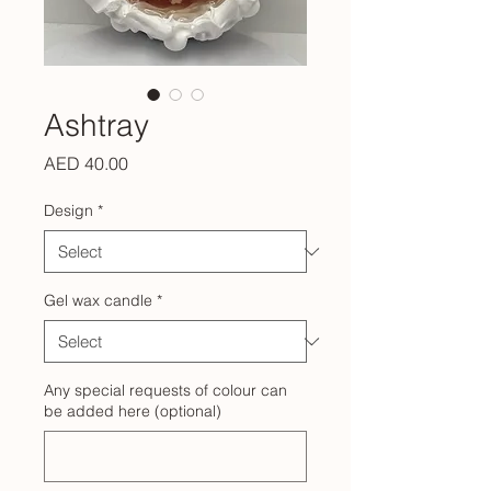
Ashtray
Price
AED 40.00
Design
*
Gel wax candle
*
Any special requests of colour can
be added here (optional)