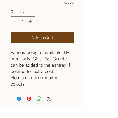
0/500
Quantity
*
Add to Cart
Various designs available. By
order only. Clear Gel Candle
can be added to the ashtray if
desired for extra cost.
Please mention required
colours