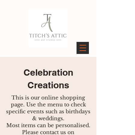
PAGES
Celebration
Creations
This is our online shopping
page. Use the menu to check
specific events such as birthdays
& weddings.
Most items can be personalised.
Please contact us on