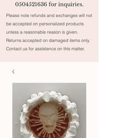
0504521636 for inquiries.
Please note refunds and exchanges will not
be accepted on personalized products
unless a reasonable reason is given.
Returns accepted on damaged items only.
Contact us for assistance on this matter.