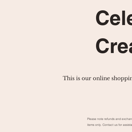
Cel
Cre
This is our online shoppi
Please note refunds and exchan
items only. Contact us for assist