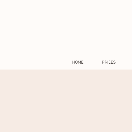
HOME
PRICES