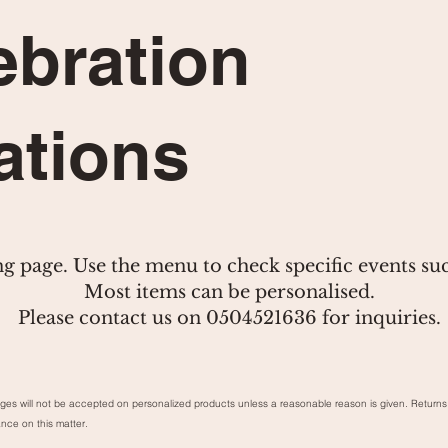
ebration
ations
ng page. Use the menu to check specific events su
Most items can be personalised.
Please contact us on 0504521636 for inquiries.
ges will not be accepted on personalized products unless a reasonable reason is given. Retu
ance on this matter.