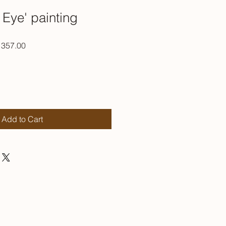
 Eye' painting
ar
Sale
357.00
Price
Add to Cart