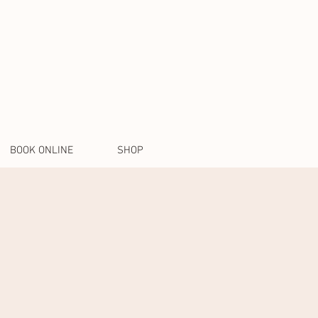
BOOK ONLINE
SHOP