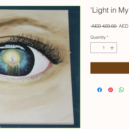
'Light in My
Regul
 AED 420.00 
AED 
Price
Quantity
*