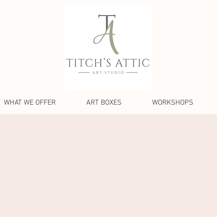
WHAT WE OFFER
ART BOXES
WORKSHOPS