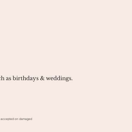
ch as birthdays & weddings.
rns accepted on damaged