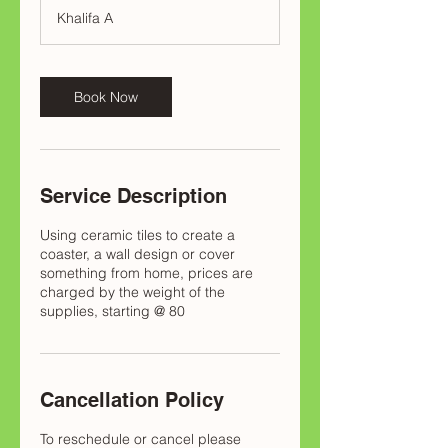
Khalifa A
Book Now
Service Description
Using ceramic tiles to create a
coaster, a wall design or cover
something from home, prices are
charged by the weight of the
supplies, starting @ 80
Cancellation Policy
To reschedule or cancel please