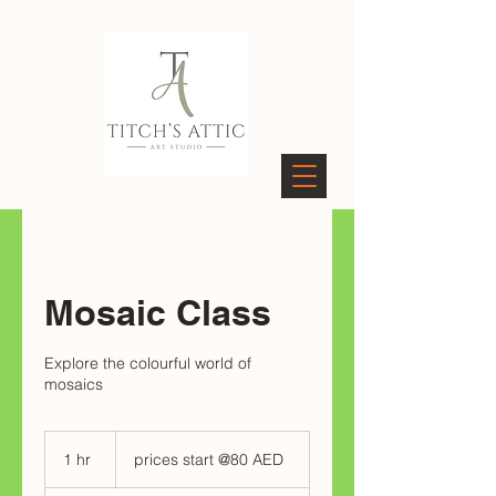
PAGES
Mosaic Class
Explore the colourful world of
mosaics
prices
start
1 hr
1
prices start @80 AED
@80
AED
h