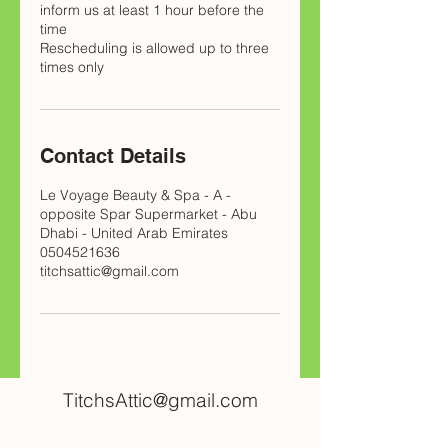
inform us at least 1 hour before the
time
Rescheduling is allowed up to three
times only
Contact Details
Le Voyage Beauty & Spa - A -
opposite Spar Supermarket - Abu
Dhabi - United Arab Emirates
0504521636
titchsattic@gmail.com
TitchsAttic@gmail.com